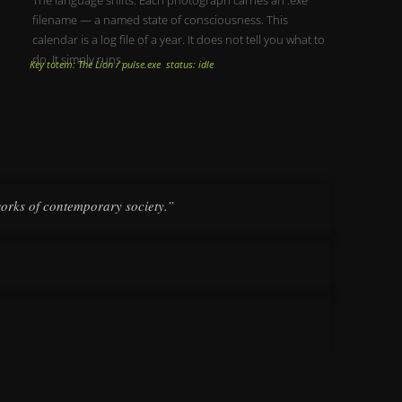
filename — a named state of consciousness. This
calendar is a log file of a year. It does not tell you what to
do. It simply runs.
Key totem: The Lion / pulse.exe status: idle
works of contemporary society.”