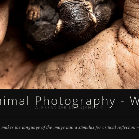
nimal Photography - 
ALEKSANDAR DAMNJANOVIĆ
 it makes the language of the image into a stimulus for critical reflection