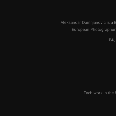
Aleksandar Damnjanović is a B
European Photographer 
We,
Each work in the