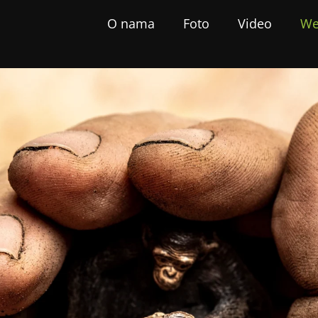
O nama
Foto
Video
We