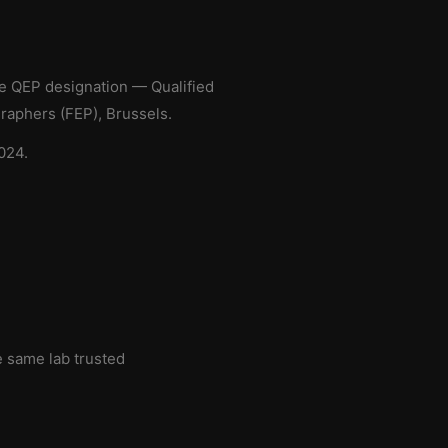
he QEP designation — Qualified
aphers (FEP), Brussels.
024.
e same lab trusted