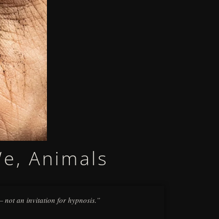
We, Animals
 — not an invitation for hypnosis.”