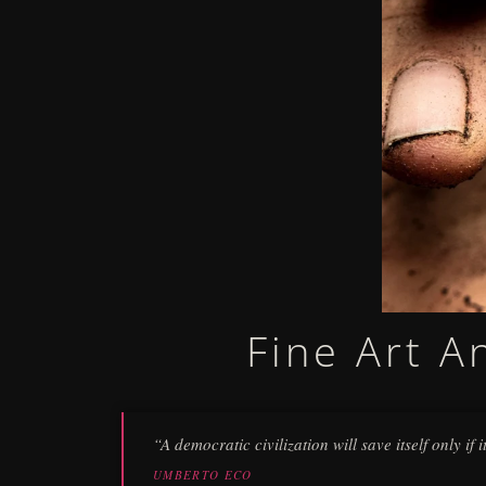
Fine Art A
“A democratic civilization will save itself only if
UMBERTO ECO