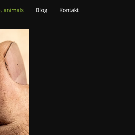
, animals
Blog
Kontakt