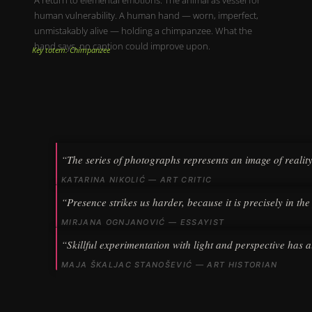
human vulnerability. A human hand — worn, imperfect,
unmistakably alive — holding a chimpanzee. What the
hand says, no caption could improve upon.
Key totem: Chimpanzee
“The series of photographs represents an image of realit
KATARINA NIKOLIĆ — ART CRITIC
“Presence strikes us harder, because it is precisely in the
MIRJANA OGNJANOVIĆ — ESSAYIST
“Skillful experimentation with light and perspective has a
MAJA ŠKALJAC STANOŠEVIĆ — ART HISTORIAN