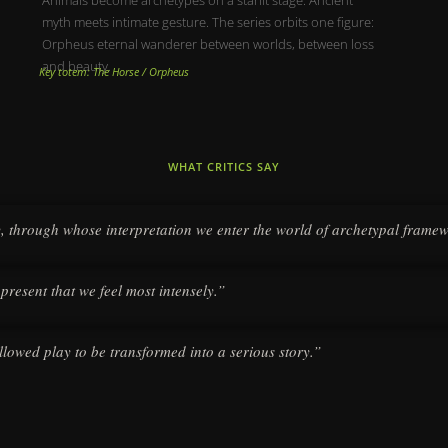
myth meets intimate gesture. The series orbits one figure:
Orpheus eternal wanderer between worlds, between loss
and beauty.
Key totem: The Horse / Orpheus
WHAT CRITICS SAY
y, through whose interpretation we enter the world of archetypal frame
 present that we feel most intensely.”
llowed play to be transformed into a serious story.”