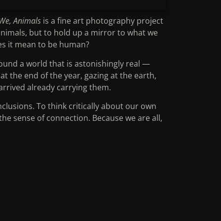
We, Animals
is a fine art photography project
nimals, but to hold up a mirror to what we
es it mean to be human?
ound a world that is astonishingly real —
at the end of the year, gazing at the earth,
 arrived already carrying them.
clusions. To think critically about our own
he sense of connection. Because we are all,